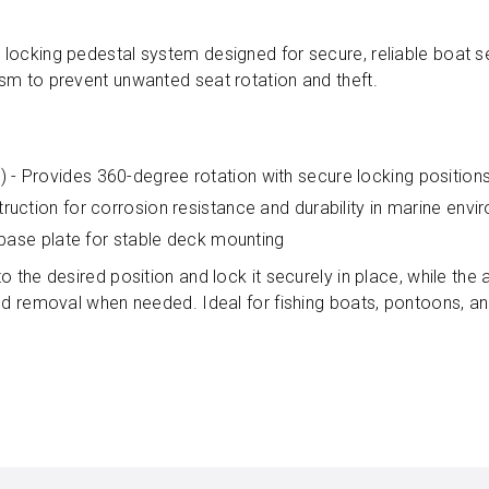
locking pedestal system designed for secure, reliable boat s
sm to prevent unwanted seat rotation and theft.
- Provides 360-degree rotation with secure locking position
uction for corrosion resistance and durability in marine env
 base plate for stable deck mounting
 the desired position and lock it securely in place, while the 
and removal when needed. Ideal for fishing boats, pontoons, a