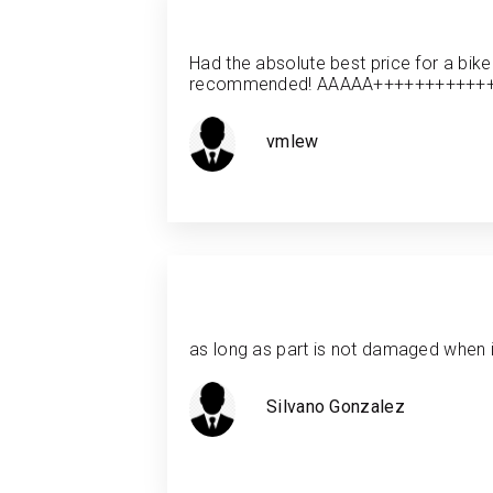
Had the absolute best price for a bike
recommended! AAAAA+++++++++++
vmlew
as long as part is not damaged when it
Silvano Gonzalez