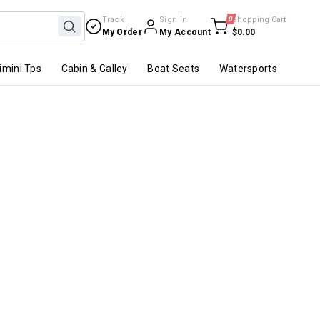
Track
Sign In
0
Shopping Cart
My Order
My Account
$0.00
imini Tps
Cabin & Galley
Boat Seats
Watersports