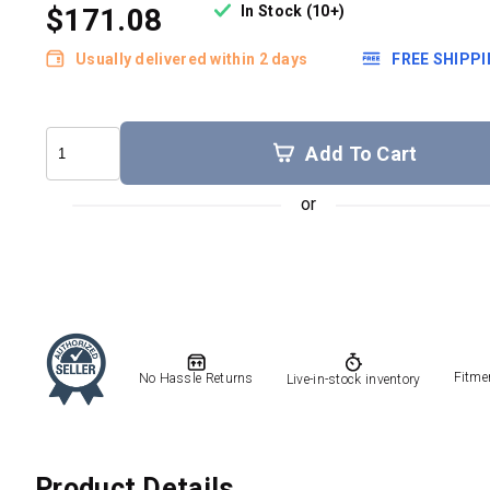
In Stock (10+)
$171.08
Usually delivered within 2 days
FREE SHIPP
Add To Cart
Fitme
No Hassle Returns
Live-in-stock inventory
Product Details