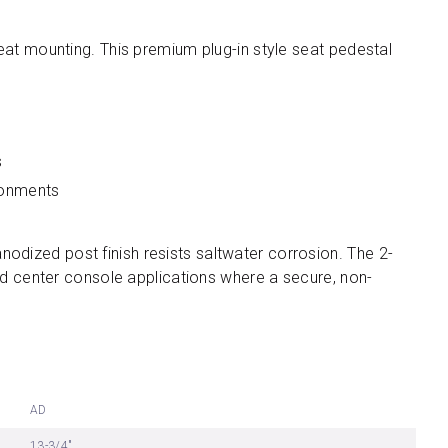
eat mounting. This premium plug-in style seat pedestal
s
ironments
anodized post finish resists saltwater corrosion. The 2-
nd center console applications where a secure, non-
AD
13-3/4"