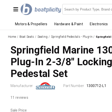
Motors & Propellers
Hardware & Paint
Electronics
Home
/
Boat Seats
/
Seating
/
Springfield Pedestals - Plug-In
/
Springfield
Springfield Marine 1
Plug-In 2-3/8" Lockin
Pedestal Set
Manufacturer
Part Number
1300712-L1
11 reviews
Sale Price