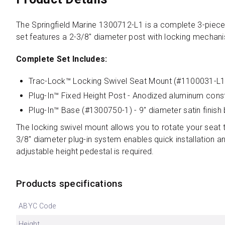
The Springfield Marine 1300712-L1 is a complete 3-piece 
set features a 2-3/8" diameter post with locking mechani
Complete Set Includes:
Trac-Lock™ Locking Swivel Seat Mount (#1100031-L1) 
Plug-In™ Fixed Height Post - Anodized aluminum constr
Plug-In™ Base (#1300750-1) - 9" diameter satin finish
The locking swivel mount allows you to rotate your seat to
3/8" diameter plug-in system enables quick installation 
adjustable height pedestal is required.
Products specifications
ABYC Code
Height