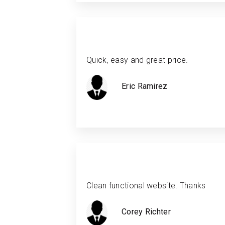
Quick, easy and great price.
Eric Ramirez
Clean functional website. Thanks
Corey Richter