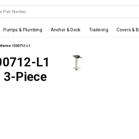
Pumps & Plumbing
Anchor & Dock
Trailering
Covers & B
 Marine 1300712-L1
300712-L1
g 3-Piece