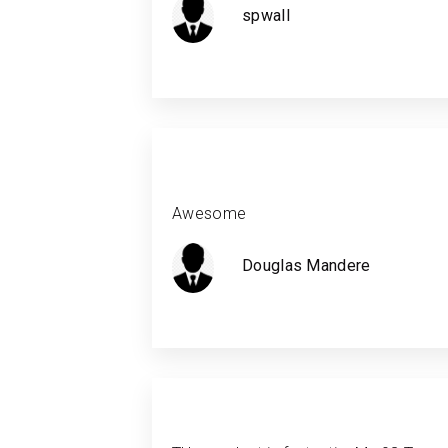
spwall
Awesome
Douglas Mandere