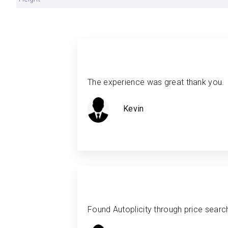
The experience was great thank you.
Kevin
Found Autoplicity through price search