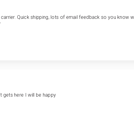
 carrier. Quick shipping, lots of email feedback so you know w
+
 gets here I will be happy