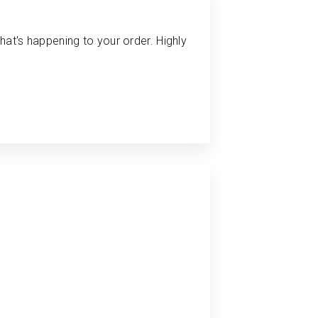
hat's happening to your order. Highly