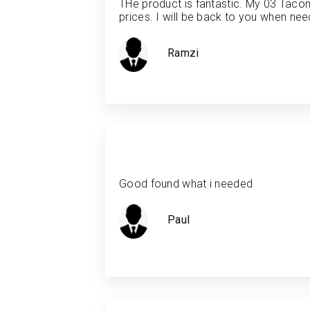
THe product is fantastic. My 03 Tacom
prices. I will be back to you when need
Ramzi
Good found what i needed
Paul