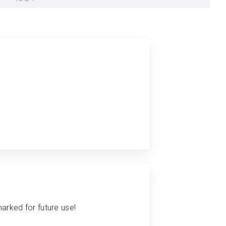
arked for future use!