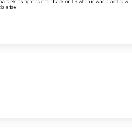
a feels as tight as it felt back on 03 when is was brand new.
s arise .