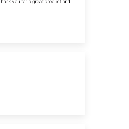
 Thank you for a great product and