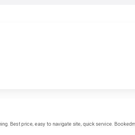
ing. Best price, easy to navigate site, quick service. Bookedm