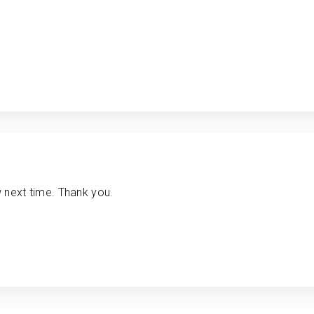
w next time. Thank you.