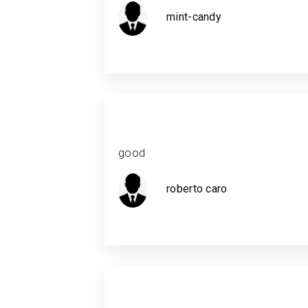
mint-candy
good
roberto caro