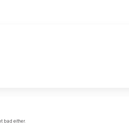
t bad either.