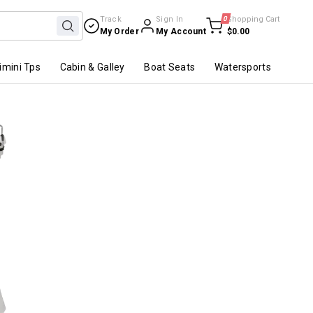
Track
Sign In
0
Shopping Cart
My Order
My Account
$0.00
imini Tps
Cabin & Galley
Boat Seats
Watersports