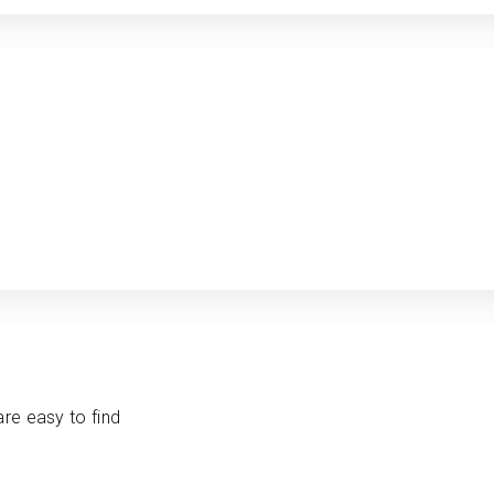
are easy to find