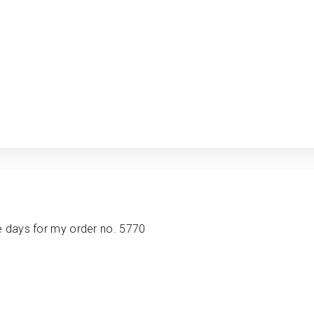
e days for my order no. 5770