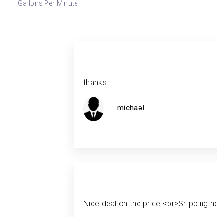
Gallons Per Minute
thanks
michael
Nice deal on the price.<br>Shipping no