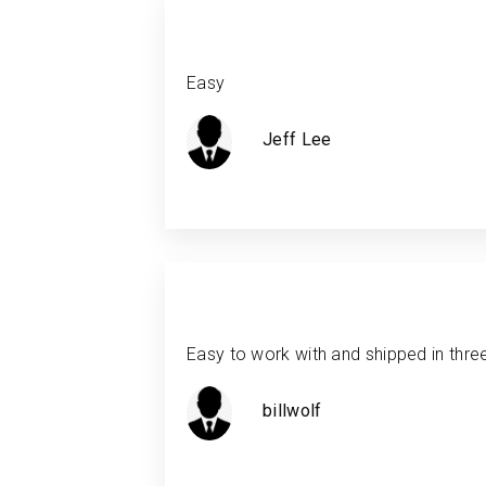
Easy
Jeff Lee
Easy to work with and shipped in thre
billwolf