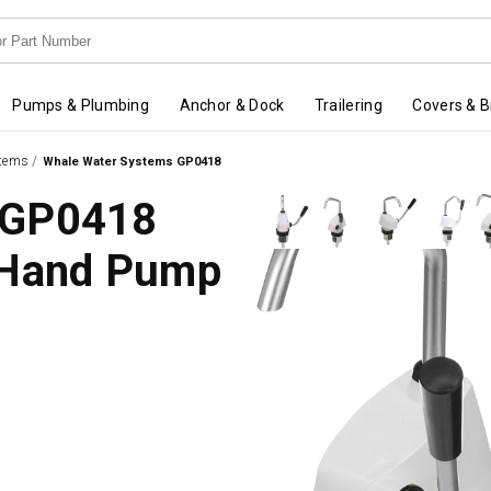
Pumps & Plumbing
Anchor & Dock
Trailering
Covers & B
stems
/
Whale Water Systems GP0418
 GP0418
 Hand Pump