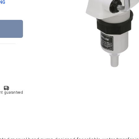
ING
nt guaranteed