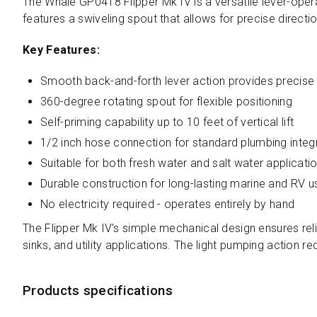
The Whale GP0418 Flipper Mk IV is a versatile lever-oper
features a swiveling spout that allows for precise directi
Key Features:
Smooth back-and-forth lever action provides precise 
360-degree rotating spout for flexible positioning
Self-priming capability up to 10 feet of vertical lift
1/2 inch hose connection for standard plumbing integ
Suitable for both fresh water and salt water applicati
Durable construction for long-lasting marine and RV u
No electricity required - operates entirely by hand
The Flipper Mk IV's simple mechanical design ensures reli
sinks, and utility applications. The light pumping action 
Products specifications