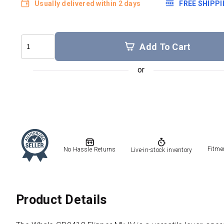
Usually delivered within 2 days
FREE SHIPP
Add To Cart
Fitme
No Hassle Returns
Live-in-stock inventory
Product Details