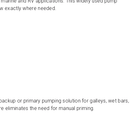
n marine and RV applications. This widely used pump
flow exactly where needed.
backup or primary pumping solution for galleys, wet bars,
ure eliminates the need for manual priming.