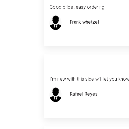
Good price .easy ordering
Frank whetzel
I'm new with this side will let you kno
Rafael Reyes