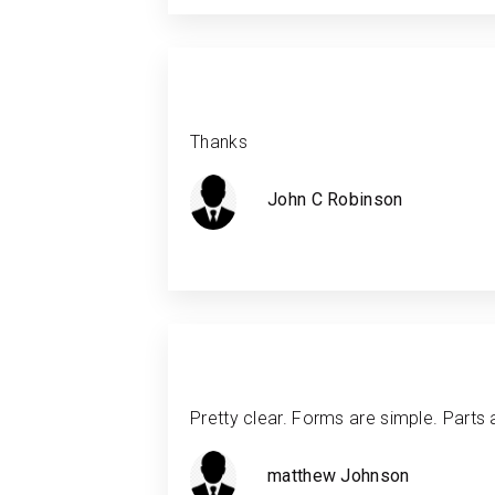
Thanks
John C Robinson
Pretty clear. Forms are simple. Parts 
matthew Johnson