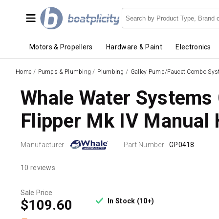
Motors & Propellers
Hardware & Paint
Electronics
Home
/
Pumps & Plumbing
/
Plumbing
/
Galley Pump/Faucet Combo Sy
Whale Water Systems
Flipper Mk IV Manual
Manufacturer
Part Number
GP0418
10 reviews
Sale Price
In Stock (10+)
$109.60