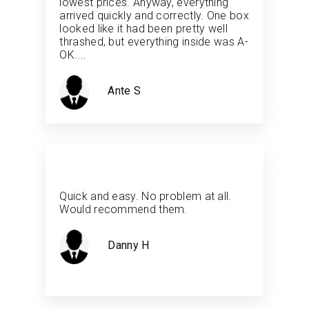
lowest prices. Anyway, everything
arrived quickly and correctly. One box
looked like it had been pretty well
thrashed, but everything inside was A-
OK....
Ante S
Quick and easy. No problem at all.
Would recommend them.
Danny H