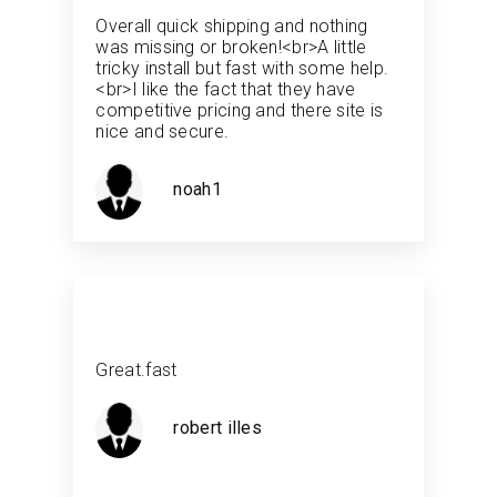
Overall quick shipping and nothing
was missing or broken!<br>A little
tricky install but fast with some help.
<br>I like the fact that they have
competitive pricing and there site is
nice and secure.
noah1
Great.fast
robert illes