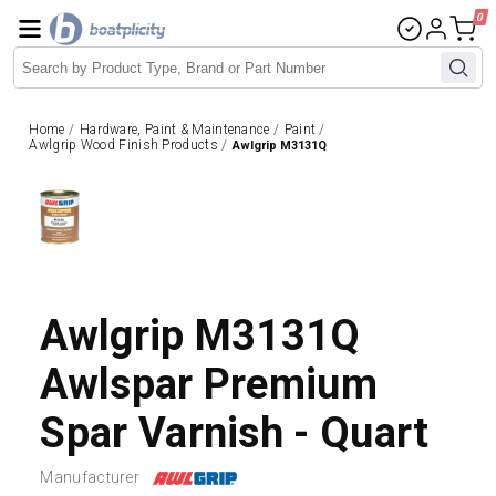
0
Home
/
Hardware, Paint & Maintenance
/
Paint
/
Awlgrip Wood Finish Products
/
Awlgrip M3131Q
Awlgrip M3131Q
Awlspar Premium
Spar Varnish - Quart
Manufacturer