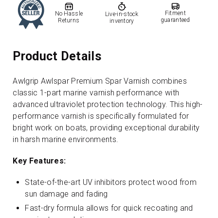
Fitment
No Hassle
Live-in-stock
guaranteed
Returns
inventory
Product Details
Awlgrip Awlspar Premium Spar Varnish combines
classic 1-part marine varnish performance with
advanced ultraviolet protection technology. This high-
performance varnish is specifically formulated for
bright work on boats, providing exceptional durability
in harsh marine environments.
Key Features:
State-of-the-art UV inhibitors protect wood from
sun damage and fading
Fast-dry formula allows for quick recoating and