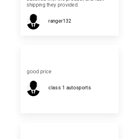
shipping they provided.
ranger132
good price
class 1 autosports