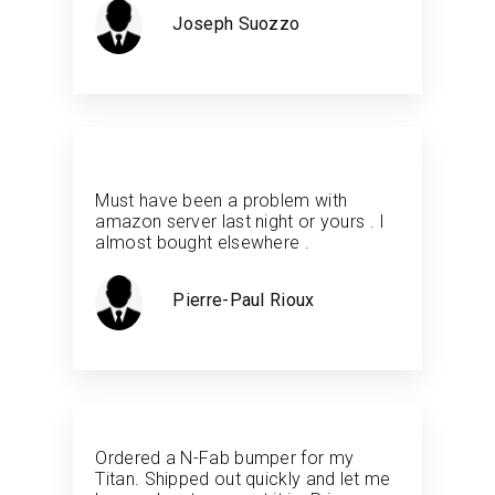
Joseph Suozzo
Must have been a problem with
amazon server last night or yours . I
almost bought elsewhere .
Pierre-Paul Rioux
Ordered a N-Fab bumper for my
Titan. Shipped out quickly and let me