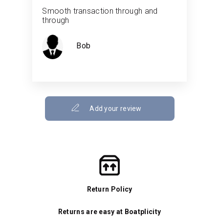
Smooth transaction through and
through
Bob
Add your review
Return Policy
Returns are easy at Boatplicity