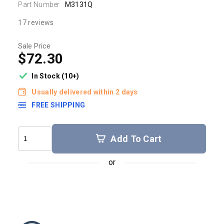
Part Number
M3131Q
17 reviews
Sale Price
$72.30
In Stock (10+)
Usually delivered within 2 days
FREE SHIPPING
Add To Cart