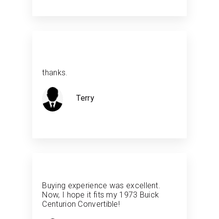
thanks.
Terry
Buying experience was excellent.
Now, I hope it fits my 1973 Buick
Centurion Convertible!