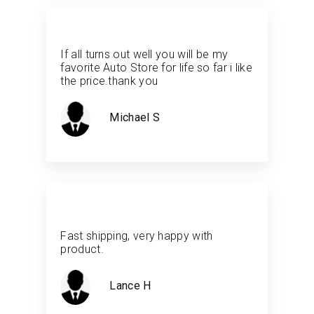
If all turns out well you will be my
favorite Auto Store for life so far i like
the price.thank you
Michael S
Fast shipping, very happy with
product.
Lance H