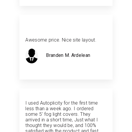
Awesome price. Nice site layout.
Branden M. Ardelean
I used Autoplicity for the first time
less than a week ago. I ordered
some 5' fog light covers. They
arrived in a short time, Just what I
thought they would be, and 100%
satisfied with the product and fast