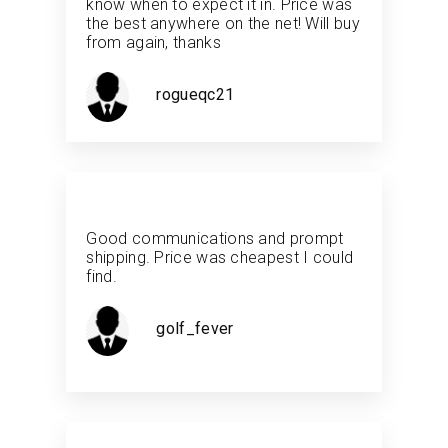
know when to expect it in. Price was
the best anywhere on the net! Will buy
from again, thanks
rogueqc21
Good communications and prompt
shipping. Price was cheapest I could
find.
golf_fever