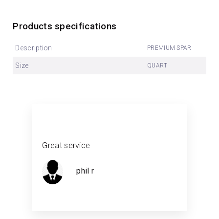
Products specifications
Description
PREMIUM SPAR
Size
QUART
Great service
phil r