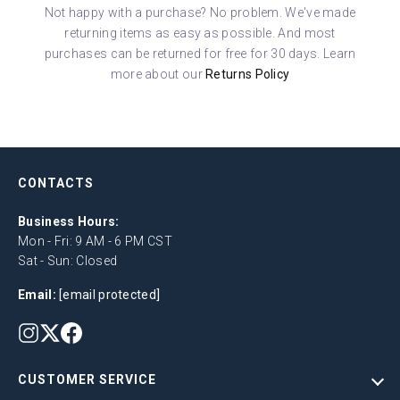
Not happy with a purchase? No problem. We've made
returning items as easy as possible. And most
purchases can be returned for free for 30 days. Learn
more about our
Returns Policy
CONTACTS
Business Hours:
Mon - Fri: 9 AM - 6 PM CST
Sat - Sun: Closed
Email:
[email protected]
CUSTOMER SERVICE
Help Center