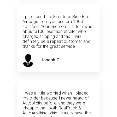
I purchased the Firestone Ride Rite
Air bags from you and am 100%
satisfied. Your price on this item was
about $100 less than etrailer who
charged shipping and tax. I will
definitely be a repeat customer and
thanks for the great service
Joseph Z
I was a little worried when I placed
my order because I never heard of
Autoplicity before, and they were
cheaper than both RealTruck &
AutoAnything which usually have the