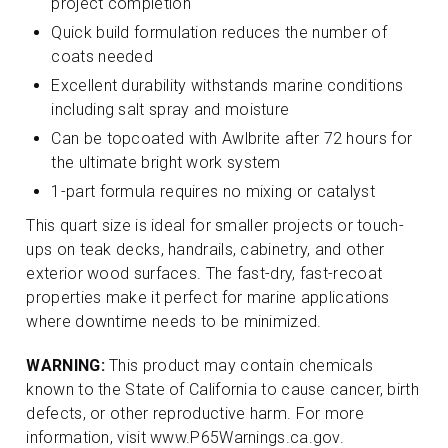
project completion
Quick build formulation reduces the number of
coats needed
Excellent durability withstands marine conditions
including salt spray and moisture
Can be topcoated with Awlbrite after 72 hours for
the ultimate bright work system
1-part formula requires no mixing or catalyst
This quart size is ideal for smaller projects or touch-
ups on teak decks, handrails, cabinetry, and other
exterior wood surfaces. The fast-dry, fast-recoat
properties make it perfect for marine applications
where downtime needs to be minimized.
WARNING:
This product may contain chemicals
known to the State of California to cause cancer, birth
defects, or other reproductive harm. For more
information, visit www.P65Warnings.ca.gov.